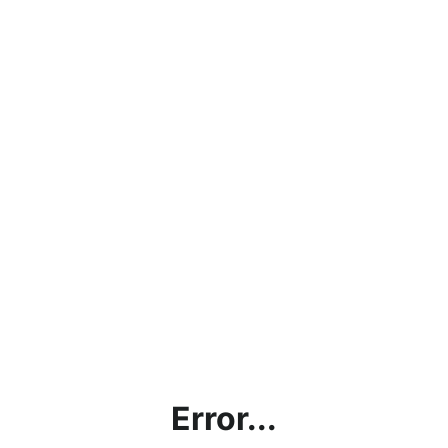
Error...