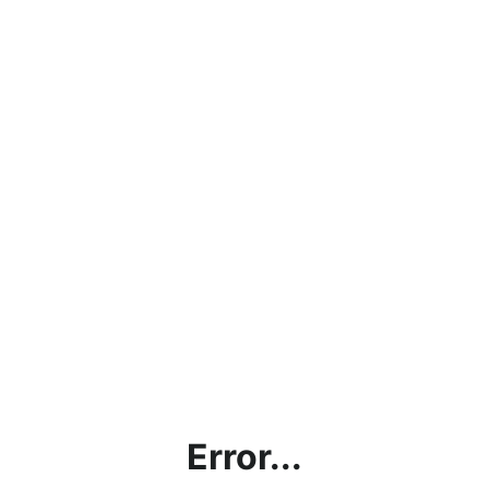
Error...