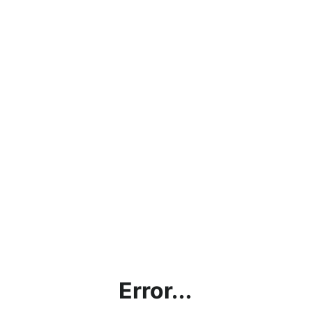
Error...