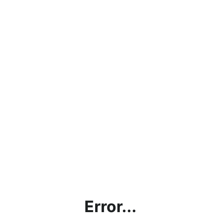
Error...