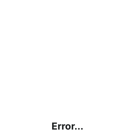
Error...