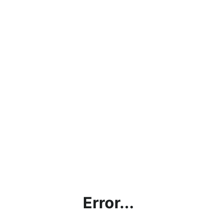
Error...