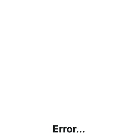
Error...