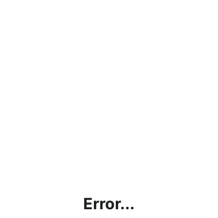
Error...