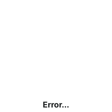
Error...