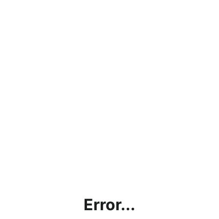
Error...