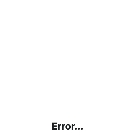
Error...