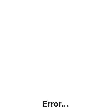
Error...