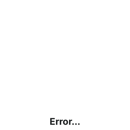
Error...