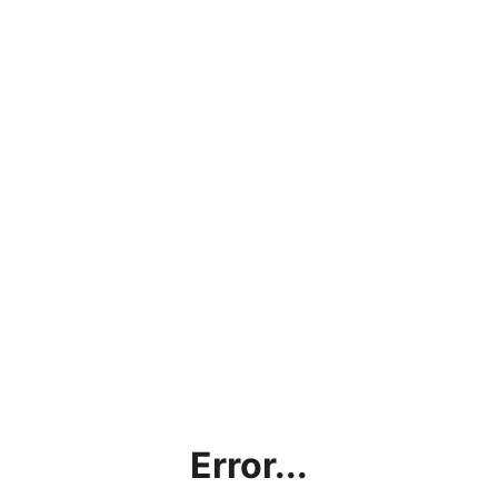
Error...