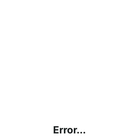
Error...