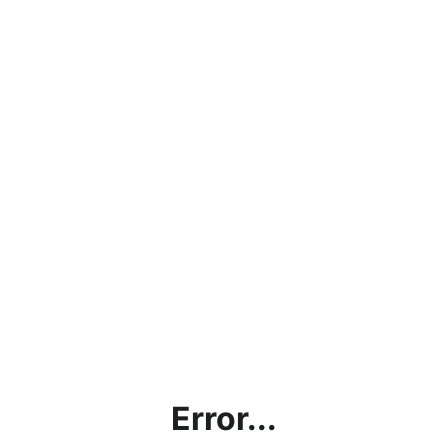
Error...