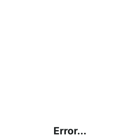
Error...