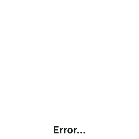
Error...