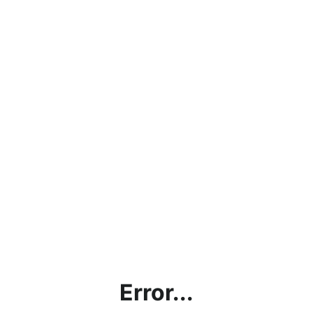
Error...