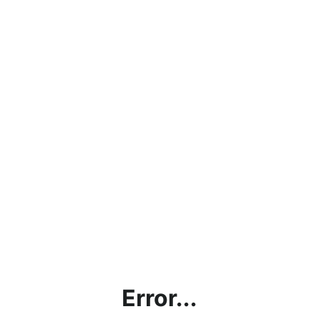
Error...