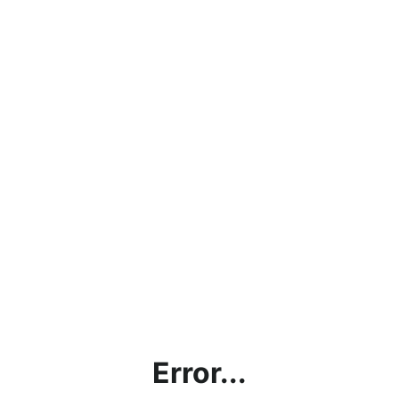
Error...