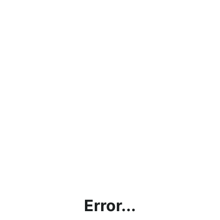
Error...