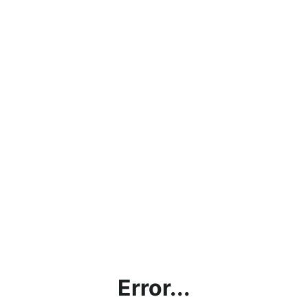
Error...