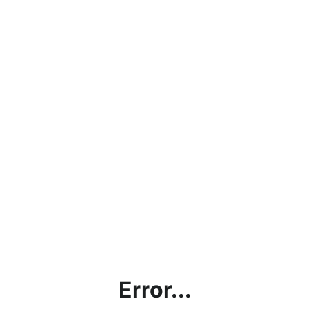
Error...