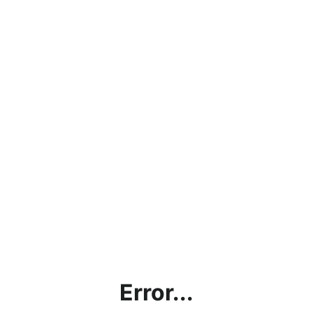
Error...