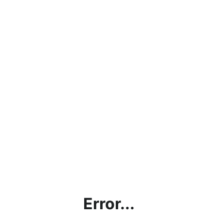
Error...