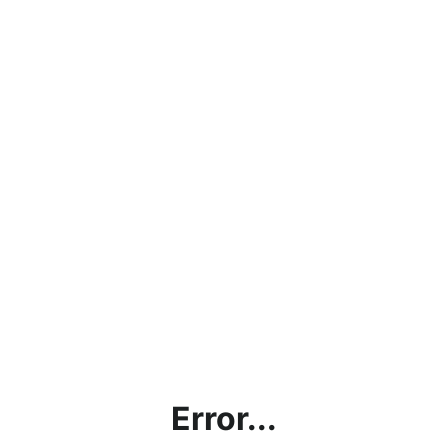
Error...