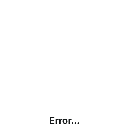
Error...