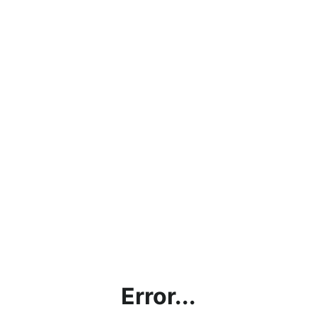
Error...