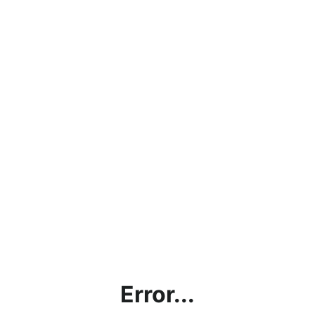
Error...