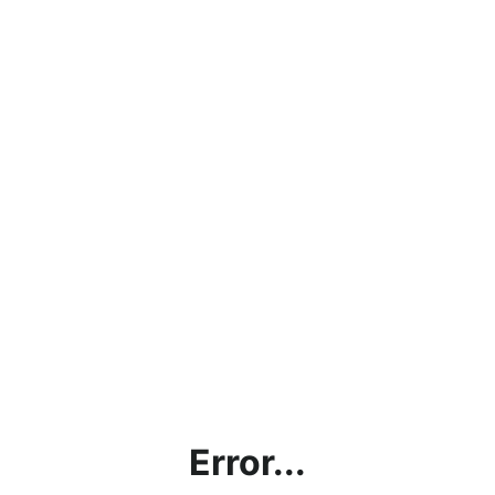
Error...