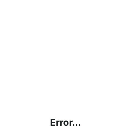
Error...