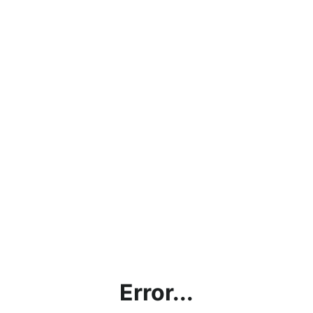
Error...