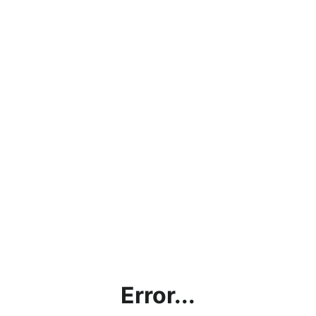
Error...