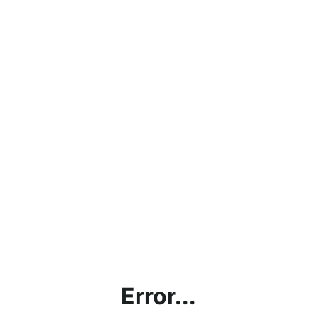
Error...