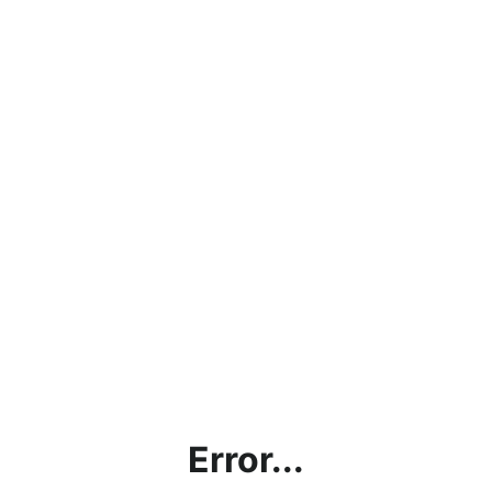
Error...