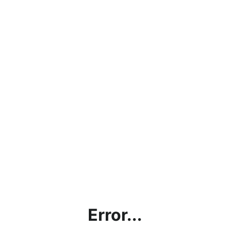
Error...