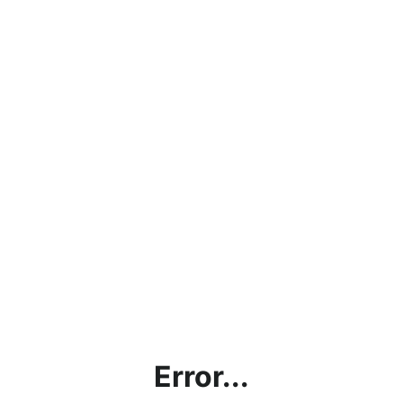
Error...