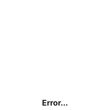
Error...