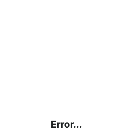
Error...