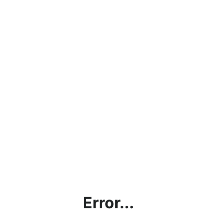
Error...