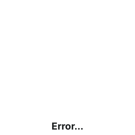
Error...