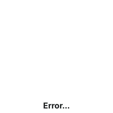
Error...