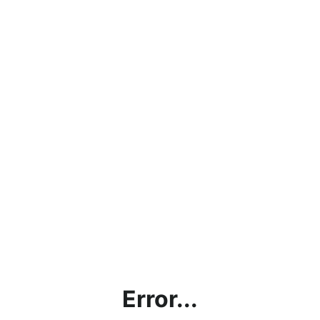
Error...