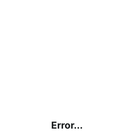
Error...