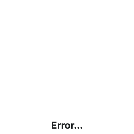
Error...