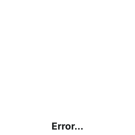
Error...