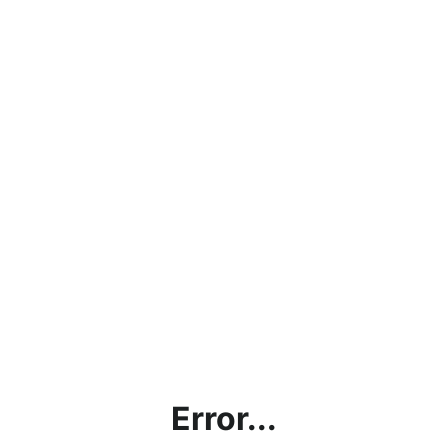
Error...