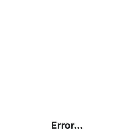
Error...