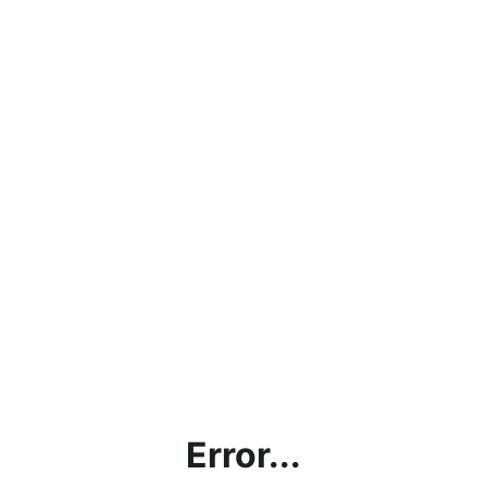
Error...